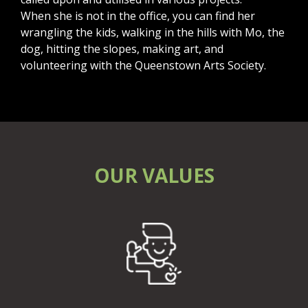
When she is not in the office, you can find her
wrangling the kids, walking in the hills with Mo, the
dog, hitting the slopes, making art, and
volunteering with the Queenstown Arts Society.
OUR VALUES