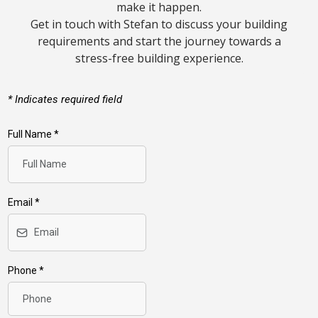
make it happen.
Get in touch with Stefan to discuss your building
requirements and start the journey towards a
stress-free building experience.
*
Indicates required field
Full Name
*
Email
*
Phone
*