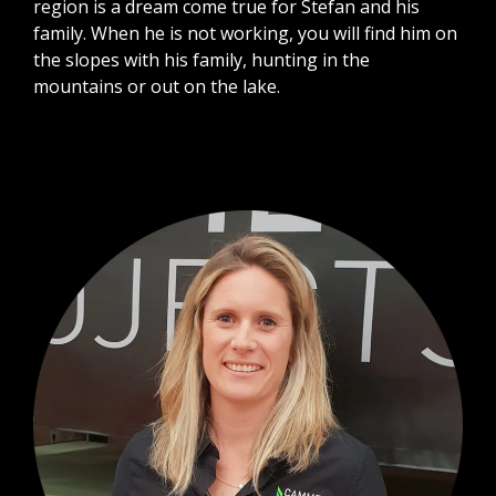
region is a dream come true for Stefan and his
family. When he is not working, you will find him on
the slopes with his family, hunting in the
mountains or out on the lake.​