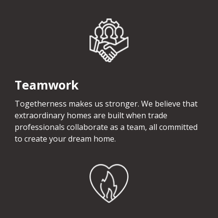
Teamwork
Togetherness makes us stronger. We believe that
extraordinary homes are built when trade
professionals collaborate as a team, all committed
to create your dream home.