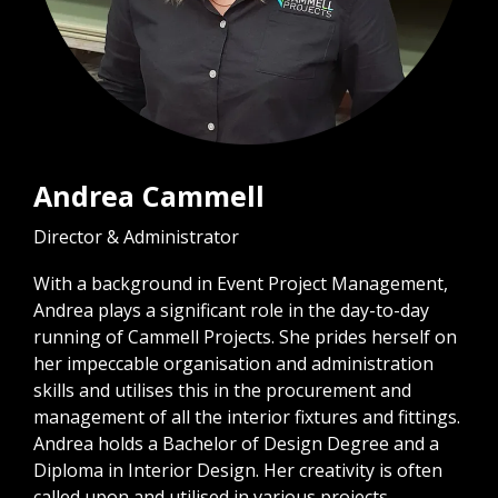
Andrea Cammell
Director & Administrator
With a background in Event Project Management,
Andrea plays a significant role in the day-to-day
running of Cammell Projects. She prides herself on
her impeccable organisation and administration
skills and utilises this in the procurement and
management of all the interior fixtures and fittings.
Andrea holds a Bachelor of Design Degree and a
Diploma in Interior Design. Her creativity is often
called upon and utilised in various projects.