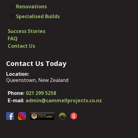
Renovations
Specialised Builds
Success Stories
FAQ
​Contact Us
Contact Us Today
Location:
Queenstown, New Zealand​
021 299 5258
​Phone:
admin@cammellprojects.co.nz
E-mail: