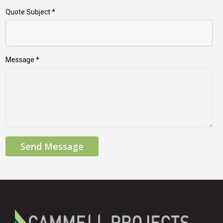
Quote Subject
*
Message
*
Send Message