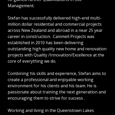
Management.
Stefan has successfully delivered high-end multi-
million dollar residential and commercial projects
across New Zealand and abroad in a near 25 year
career in construction. Cammell Projects was
established in 2010 has been delivering
outstanding high quality new home and renovation
projects with Quality /Innovation/Excellence at the
core of everything we do.
Combining his skills and experience, Stefan aims to
create a professional and enjoyable working
environment for his clients and his team. He is
passionate about training the next generation and
encouraging them to strive for success .
Working and living in the Queenstown Lakes