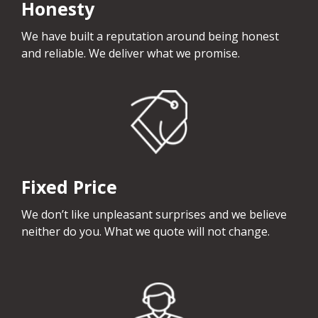
Honesty
We have built a reputation around being honest
and reliable. We deliver what we promise.
Fixed Price
We don’t like unpleasant surprises and we believe
neither do you. What we quote will not change.