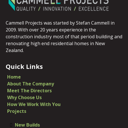
Cammell Projects was started by Stefan Cammell in
2009. With over 20 years experience in the
construction industry most of that period building and
renovating high end residential homes in New
Zealand.
Quick Links
Home
​About The Company
​Meet The Directors
Why Choose Us
How We Work With You
Projects
New Builds