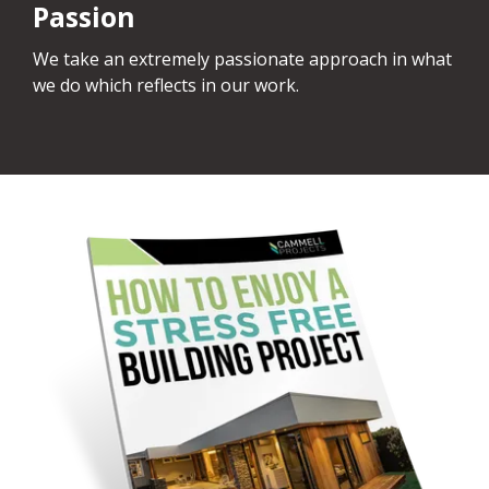
Passion
We take an extremely passionate approach in what
we do which reflects in our work.