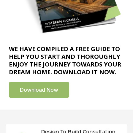
WE HAVE COMPILED A FREE GUIDE TO
HELP YOU START AND THOROUGHLY
ENJOY THE JOURNEY TOWARDS YOUR
DREAM HOME. DOWNLOAD IT NOW.
Download Now