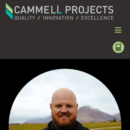
MEET THE DIRECTORS