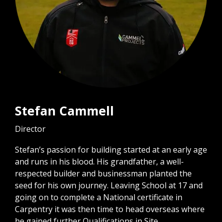
Stefan Cammell
Director
Stefan’s passion for building started at an early age
and runs in his blood. His grandfather, a well-
respected builder and businessman planted the
seed for his own journey. Leaving School at 17 and
going on to complete a National certificate in
Carpentry it was then time to head overseas where
he gained further Qualifications in Site