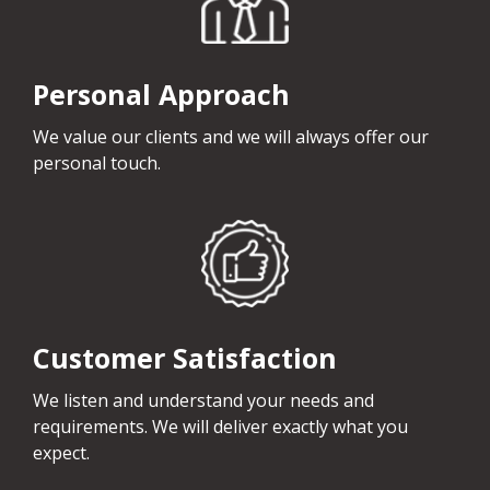
Personal Approach
We value our clients and we will always offer our
personal touch.
Customer Satisfaction
We listen and understand your needs and
requirements. We will deliver exactly what you
expect.