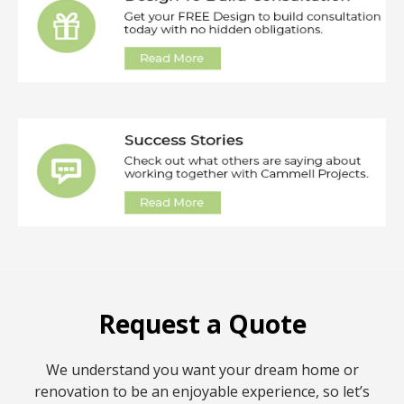
Request a Quote
We understand you want your dream home or
renovation to be an enjoyable experience, so let’s