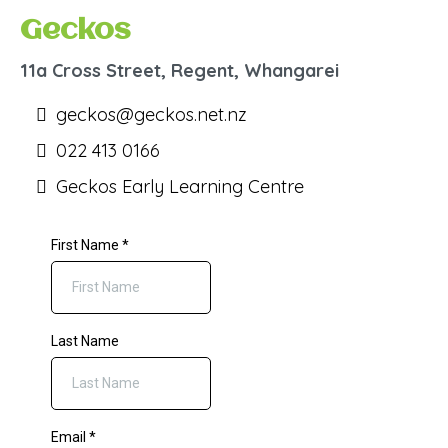
Geckos
11a Cross Street, Regent, Whangarei
geckos@geckos.net.nz
022 413 0166
Geckos Early Learning Centre
First Name
*
Last Name
Email
*