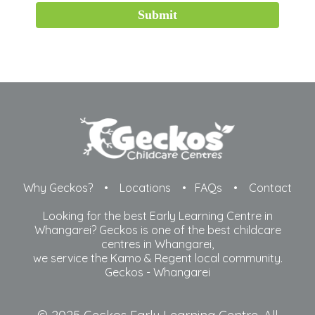
Submit
Why Geckos?
•
Locations
•
FAQs
•
Contact
Looking for the best Early Learning Centre in
Whangarei? Geckos is one of the best childcare
centres in Whangarei,
​we service the Kamo & Regent local community.
Geckos -
Whangarei