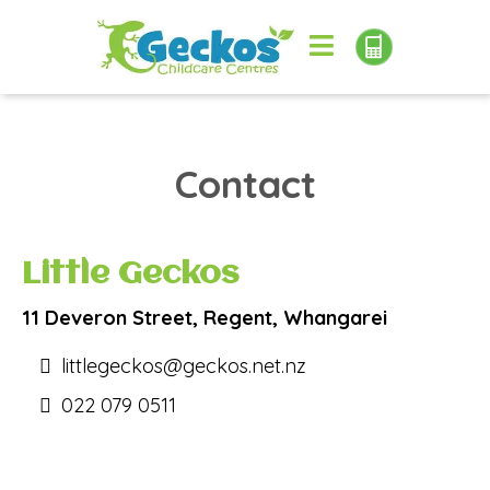
Contact
Little Geckos
11 Deveron Street, Regent, Whangarei
littlegeckos@geckos.net.nz
022 079 0511