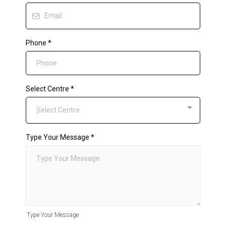
Phone
*
Select Centre
*
Select Centre
Type Your Message
*
Type Your Message